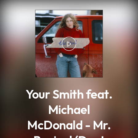
.
Your Smith feat.
Michael
McDonald - Mr.