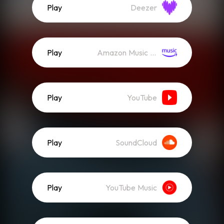
Play
Deezer
Play
Amazon Music (Streaming)
Play
YouTube
Play
SoundCloud
Play
YouTube Music