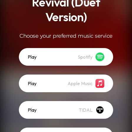
Revival (Duet
Version)
Choose your preferred music service
Play
Spotify
Play
Apple Music
Play
TIDAL